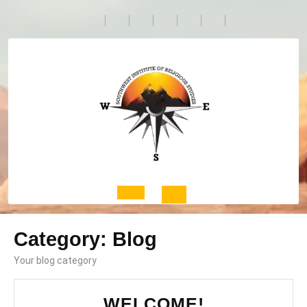
Skip
to
content
Open
Category:
Blog
Button
Your blog category
WELCOME!
WELCOME!