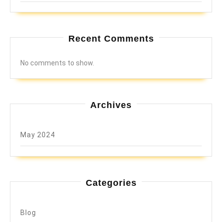
Recent Comments
No comments to show.
Archives
May 2024
Categories
Blog