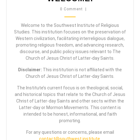
0 Comment
|
Welcome to the Southwest Institute of Religious
Studies. This institution focuses on the preservation of
Western civilization, facilitating interreligious dialogue,
promoting religious freedom, and advancing research,
discourse, and public policy issues relevant to The
Church of Jesus Christ of Latter-day Saints.
Disclaimer:
This institution is not affiliated with the
Church of Jesus Christ of Latter-day Saints.
The Institute’s current focus is on theological, social,
and historical topics that relate to the Church of Jesus
Christ of Latter-day Saints and other sects within the
Latter-day or Mormon Movements. This content is
intended to be honest, informational, and faith
promoting.
For any questions or concerns, please email
contact@southwest.institute
.