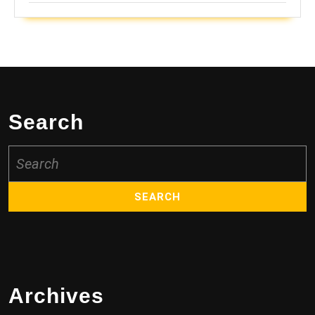
Search
Search
for:
Archives