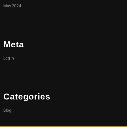
May 2024
Meta
Log in
Categories
Blog