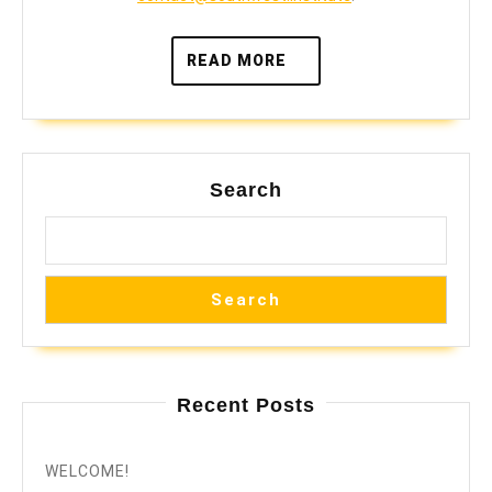
READ
READ MORE
MORE
Search
Search
Recent Posts
WELCOME!