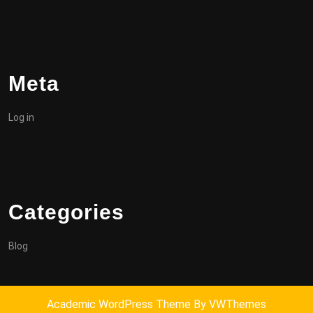
Meta
Log in
Categories
Blog
Academic WordPress Theme
By VWThemes