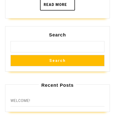
READ
READ MORE
MORE
Search
Search
Recent Posts
WELCOME!