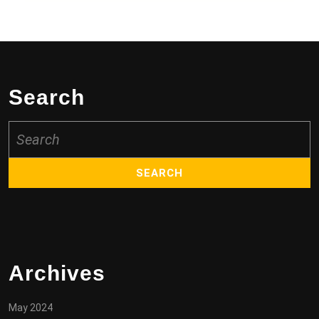
Search
Search
for:
Archives
May 2024