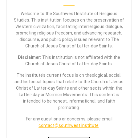
Welcome to the Southwest Institute of Religious
Studies. This institution focuses on the preservation of
Western civilization, facilitating interreligious dialogue,
promoting religious freedom, and advancing research,
discourse, and public policy issues relevant to The
Church of Jesus Christ of Latter-day Saints.
Disclaimer:
This institution is not affiliated with the
Church of Jesus Christ of Latter-day Saints.
The Institute’s current focus is on theological, social,
and historical topics that relate to the Church of Jesus
Christ of Latter-day Saints and other sects within the
Latter-day or Mormon Movements. This content is
intended to be honest, informational, and faith
promoting.
For any questions or concerns, please email
contact@southwest.institute
.