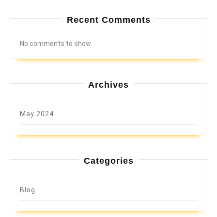
Recent Comments
No comments to show.
Archives
May 2024
Categories
Blog