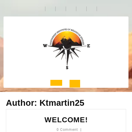
Skip
to
content
Open
Author:
Ktmartin25
Button
WELCOME!
WELCOME!
0 Comment
|